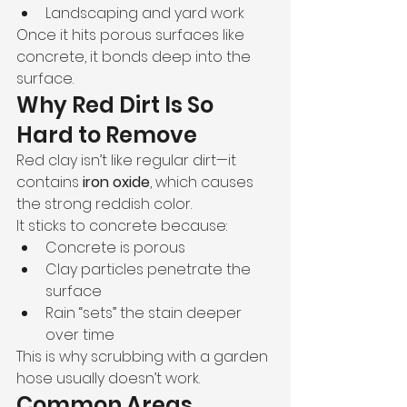
Landscaping and yard work
Once it hits porous surfaces like 
concrete, it bonds deep into the 
surface.
Why Red Dirt Is So 
Hard to Remove
Red clay isn’t like regular dirt—it 
contains 
iron oxide
, which causes 
the strong reddish color.
It sticks to concrete because:
Concrete is porous
Clay particles penetrate the 
surface
Rain “sets” the stain deeper 
over time
This is why scrubbing with a garden 
hose usually doesn’t work.
Common Areas 