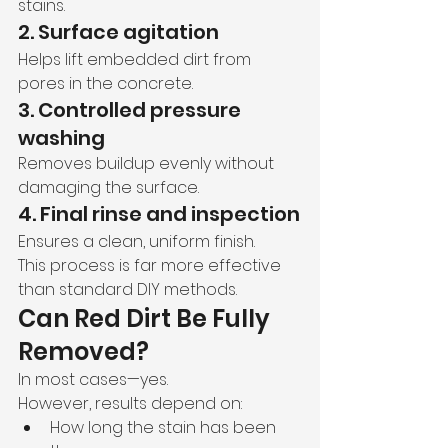
stains.
2. Surface agitation
Helps lift embedded dirt from 
pores in the concrete.
3. Controlled pressure 
washing
Removes buildup evenly without 
damaging the surface.
4. Final rinse and inspection
Ensures a clean, uniform finish.
This process is far more effective 
than standard DIY methods.
Can Red Dirt Be Fully 
Removed?
In most cases—yes.
However, results depend on:
How long the stain has been 