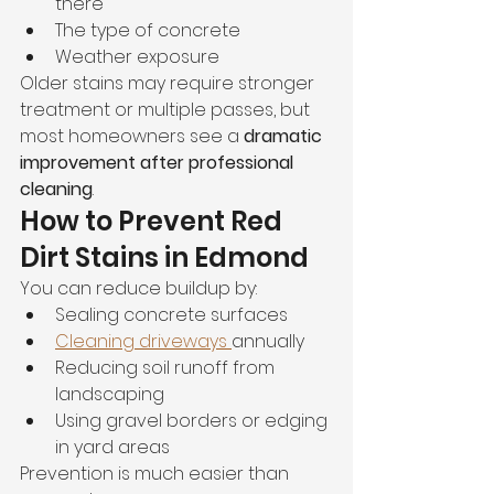
there
The type of concrete
Weather exposure
Older stains may require stronger 
treatment or multiple passes, but 
most homeowners see a 
dramatic 
improvement after professional 
cleaning
.
How to Prevent Red 
Dirt Stains in Edmond
You can reduce buildup by:
Sealing concrete surfaces
Cleaning driveways 
annually
Reducing soil runoff from 
landscaping
Using gravel borders or edging 
in yard areas
Prevention is much easier than 