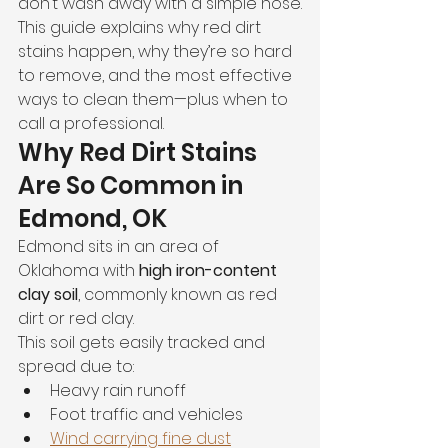
don’t wash away with a simple hose.
This guide explains why red dirt 
stains happen, why they’re so hard 
to remove, and the most effective 
ways to clean them—plus when to 
call a professional.
Why Red Dirt Stains 
Are So Common in 
Edmond, OK
Edmond sits in an area of 
Oklahoma with 
high iron-content 
clay soil
, commonly known as red 
dirt or red clay.
This soil gets easily tracked and 
spread due to:
Heavy rain runoff
Foot traffic and vehicles
Wind carrying fine dust