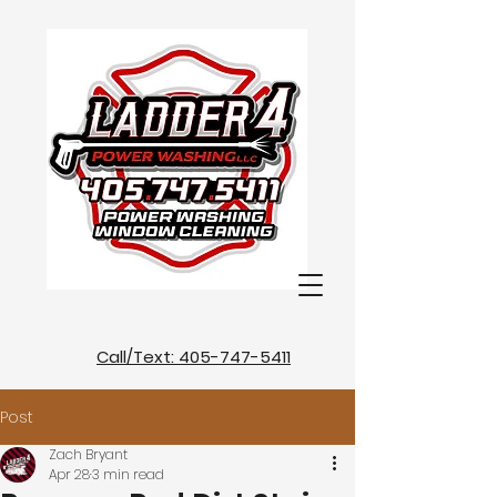
Call/Text: 405-747-5411
Post
Zach Bryant
Apr 28
3 min read