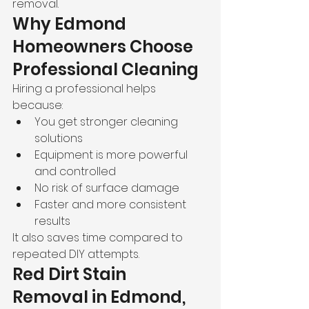
removal.
Why Edmond 
Homeowners Choose 
Professional Cleaning
Hiring a professional helps 
because:
You get stronger cleaning 
solutions
Equipment is more powerful 
and controlled
No risk of surface damage
Faster and more consistent 
results
It also saves time compared to 
repeated DIY attempts.
Red Dirt Stain 
Removal in Edmond, 