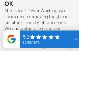
OK
At Ladder 4 Power Washing, we 
specialize in removing tough red 
dirt stains from Oklahoma homes. 
We understand the local soil 
conditions and use the right 
combination of treatment and 
pressure to restore your concrete 
safely.
If your driveway or patio is covered 
in red clay stains, professional 
cleaning can make a dramatic 
difference.
👉 Contact us today for a free 
estimate on red dirt stain removal 
in Edmond, OK.
Frequently Asked 
Questions