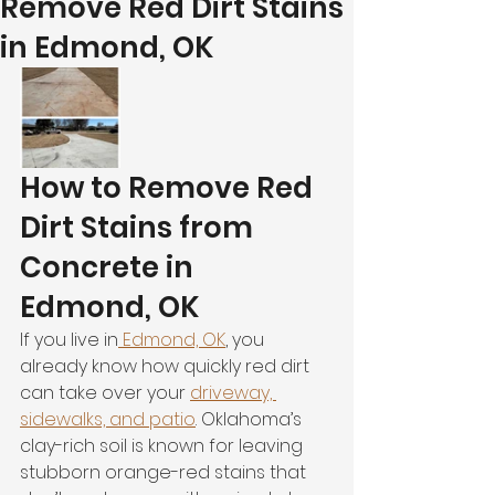
Remove Red Dirt Stains
in Edmond, OK
How to Remove Red 
Dirt Stains from 
Concrete in 
Edmond, OK
If you live in
 Edmond, OK
, you 
already know how quickly red dirt 
can take over your 
driveway, 
sidewalks, and patio
. Oklahoma’s 
clay-rich soil is known for leaving 
stubborn orange-red stains that 