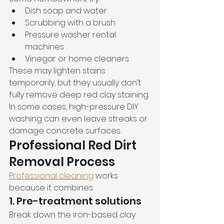
Dish soap and water
Scrubbing with a brush
Pressure washer rental 
machines
Vinegar or home cleaners
These may lighten stains 
temporarily, but they usually don’t 
fully remove deep red clay staining.
In some cases, high-pressure DIY 
washing can even leave streaks or 
damage concrete surfaces.
Professional Red Dirt 
Removal Process
Professional cleaning
 works 
because it combines:
1. Pre-treatment solutions
Break down the iron-based clay 