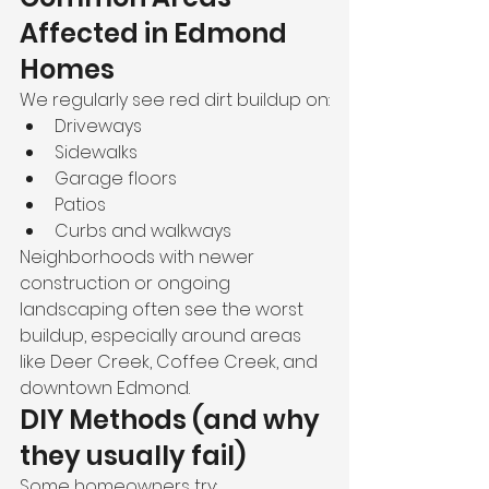
Affected in Edmond 
Homes
We regularly see red dirt buildup on:
Driveways
Sidewalks
Garage floors
Patios
Curbs and walkways
Neighborhoods with newer 
construction or ongoing 
landscaping often see the worst 
buildup, especially around areas 
like Deer Creek, Coffee Creek, and 
downtown Edmond.
DIY Methods (and why 
they usually fail)
Some homeowners try: