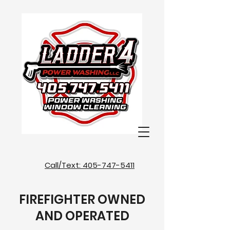
Call/Text: 405-747-5411
FIREFIGHTER OWNED
AND OPERATED