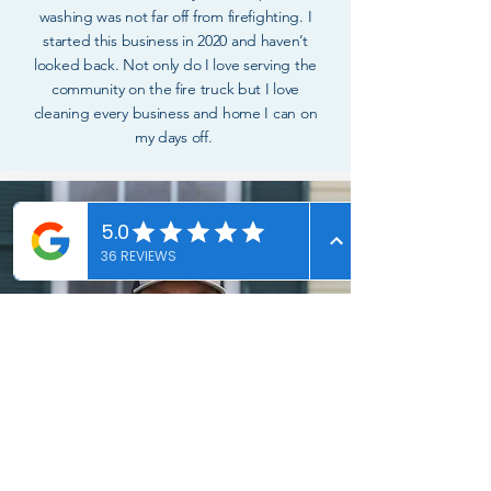
washing was not far off from firefighting. I
started this business in 2020 and haven’t
looked back. Not only do I love serving the
community on the fire truck but I love
cleaning every business and home I can on
my days off.