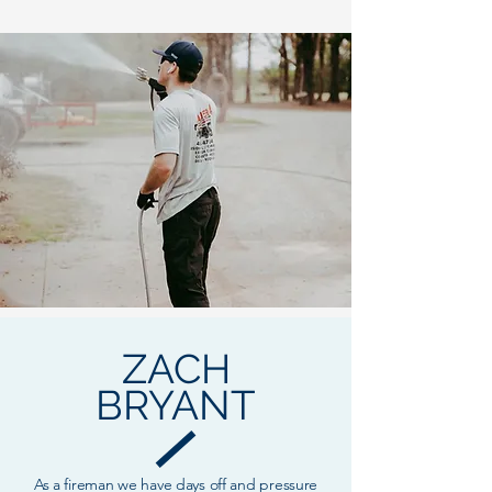
ZACH
BRYANT
As a fireman we have days off and pressure