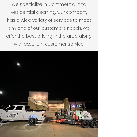
We specialize in Commercial and
Residential cleaning. Our company
has a wide variety of services to meet
any one of our customers needs. We
offer the best pricing in the area along
with excellent customer service.