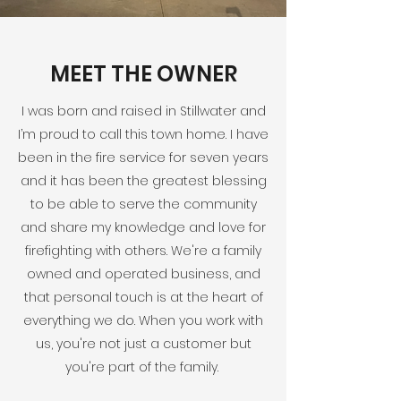
MEET THE OWNER
I was born and raised in Stillwater and
I’m proud to call this town home. I have
been in the fire service for seven years
and it has been the greatest blessing
to be able to serve the community
and share my knowledge and love for
firefighting with others. We're a family
owned and operated business, and
that personal touch is at the heart of
everything we do. When you work with
us, you're not just a customer but
you're part of the family.